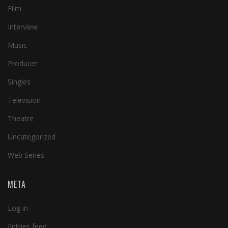
Film
Interview
Music
Producer
Singles
Television
Theatre
Uncategorized
Web Series
META
Log in
Entries feed