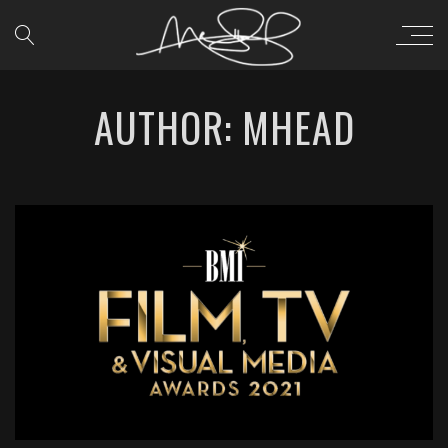
AUTHOR: MHEAD