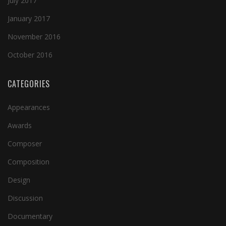
July 2017
January 2017
November 2016
October 2016
CATEGORIES
Appearances
Awards
Composer
Composition
Design
Discussion
Documentary