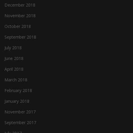
December 2018
November 2018
October 2018
September 2018
July 2018
June 2018
April 2018
March 2018
February 2018
January 2018
November 2017
September 2017