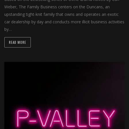
Weber, The Family Business centers on the Duncans, an
upstanding tight-knit family that owns and operates an exotic
car dealership by day and conducts more illicit business activities
by…
READ MORE