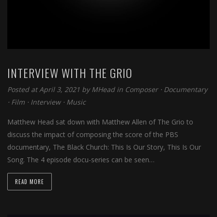
INTERVIEW WITH THE GRIO
Posted at April 3, 2021 by
MHead
in
Composer
⋅
Documentary
⋅
Film
⋅
Interview
⋅
Music
Matthew Head sat down with Matthew Allen of The Grio to
discuss the impact of composing the score of the PBS
documentary, The Black Church: This Is Our Story, This Is Our
Song. The 4 episode docu-series can be seen…
READ MORE