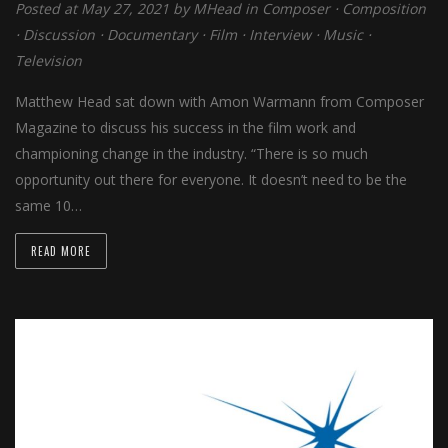
Posted at May 27, 2021 by
MHead
in
Composer
⋅
Composition
⋅
Discussion
⋅
Documentary
⋅
Film
⋅
Interview
⋅
Music
⋅
Television
Matthew Head sat down with Amon Warmann from Composer
Magazine to discuss his success in the film work and
championing change in the industry. “There is so much
opportunity out there for everyone. It doesn’t need to be the
same 10…
READ MORE