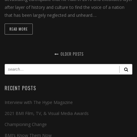
after layer of history and culture to find the voice of a nation
that has been largely neglected and unheard….
READ MORE
OLDER POSTS
RECENT POSTS
Interview with The Hype Magazine
2021 BMI Film, TV, & Visual Media Awards
Championing Change
BMI’s Know Them Now