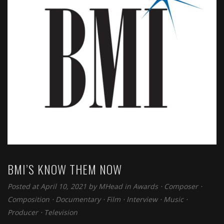
BMI’S KNOW THEM NOW
Posted at April 10, 2021 by
MHead
in
Awards
⋅
Composer
⋅
Composition
⋅
Documentary
⋅
Film
⋅
Interview
⋅
Music
⋅
Producer
⋅
Television