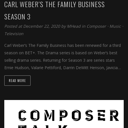
CARL WEBER’S THE FAMILY BUSINESS
SEASON 3
Posted at December 22, 2020 by
MHead
in
Composer
⋅
Music
⋅
Television
Carl Weber’s The Family Business has been renewed for a third
season on BET+. The Drama series is based on Weber’s best
selling drama series. Returning for Season 3 are series stars
Ernie Hudson, Valarie Pettiford, Darrin DeWitt Henson, Javicia…
READ MORE