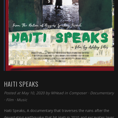
HAITI SPEAKS
Posted at May 10, 2020 by
MHead
in
Composer
⋅
Documentary
⋅
Film
⋅
Music
Haiti Speaks, A documentary that traverses the ruins after the
devastating earthquake that hit Haiti in 2010 and excavates layer