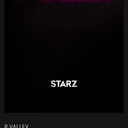
P-VALLEY