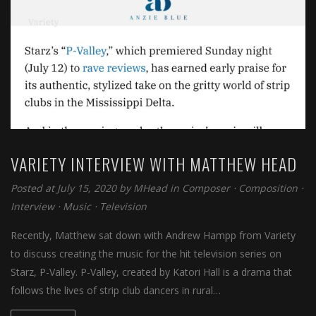
VARIETY INTERVIEW WITH MATTHEW HEAD
Posted at July 15, 2020 by
MHead
in
Composer
⋅
Composition
⋅
Interview
⋅
Music
⋅
Television
Recently, Matthew sat down with Andrew Hampp from Variety
to discuss creating the music for the hit television series on
Starz, P-Valley. P-Valley, created by Katori Hall is a drama that
follows the lives of strip club dancers in rural…