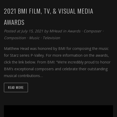
2021 BMI FILM, TV, & VISUAL MEDIA
AWARDS
Posted at July 15, 2021 by
MHead
in
Awards
⋅
Composer
⋅
Composition
⋅
Music
⋅
Television
Matthew Head was honored by BMI for composing the music
for Starz series P-Valley. For more information on the awards,
click the link below. From BMI: “We’re incredibly proud to honor
BMI’s exceptional composers and celebrate their outstanding
musical contributions…
READ MORE