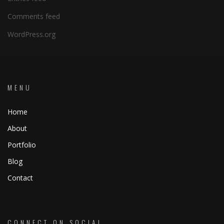
Comments feed
WordPress.org
MENU
Home
About
Portfolio
Blog
Contact
CONNECT ON SOCIAL