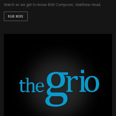
Watch as we get to know BMI Composer, Matthew Head.
READ MORE