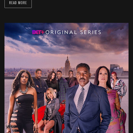
READ MORE