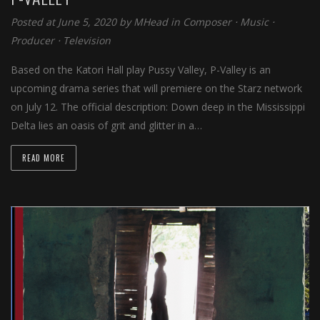
Posted at June 5, 2020 by
MHead
in
Composer
⋅
Music
⋅
Producer
⋅
Television
Based on the Katori Hall play Pussy Valley, P-Valley is an
upcoming drama series that will premiere on the Starz network
on July 12. The official description: Down deep in the Mississippi
Delta lies an oasis of grit and glitter in a…
READ MORE