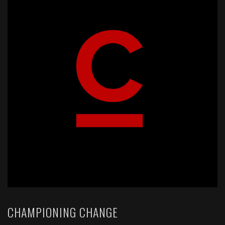
CHAMPIONING CHANGE