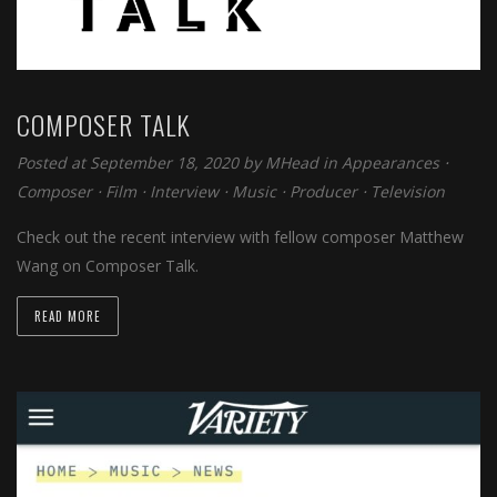
COMPOSER TALK
Posted at September 18, 2020 by
MHead
in
Appearances
⋅
Composer
⋅
Film
⋅
Interview
⋅
Music
⋅
Producer
⋅
Television
Check out the recent interview with fellow composer Matthew
Wang on Composer Talk.
READ MORE