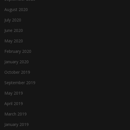
August 2020
July 2020
June 2020
May 2020
February 2020
January 2020
October 2019
September 2019
May 2019
April 2019
March 2019
January 2019