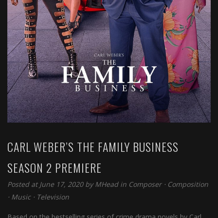
CARL WEBER’S THE FAMILY BUSINESS
SEASON 2 PREMIERE
Posted at June 17, 2020 by
MHead
in
Composer
⋅
Composition
⋅
Music
⋅
Television
Based on the bestselling series of crime drama novels by Carl