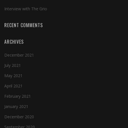
Interview with The Grio
RECENT COMMENTS
ARCHIVES
December 2021
July 2021
May 2021
April 2021
February 2021
January 2021
December 2020
September 2020