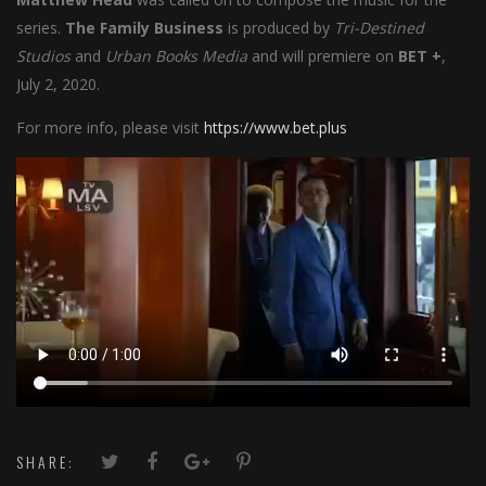
series.
The Family Business
is produced by
Tri-Destined
Studios
and
Urban Books Media
and will premiere on
BET +
,
July 2, 2020.
For more info, please visit
https://www.bet.plus
SHARE: