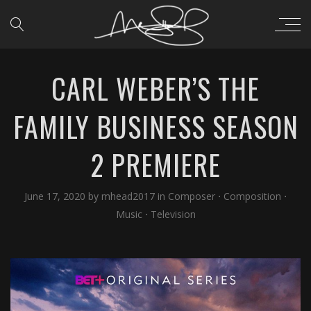
CARL WEBER’S THE
FAMILY BUSINESS SEASON
2 PREMIERE
June 17, 2020
by
mhead2017
in
Composer
⋅
Composition
⋅
Music
⋅
Television