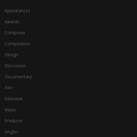
Appearances
Awards
Composer
Composition
Design
Discussion
Documentary
Film
Interview
Music
Producer
Singles