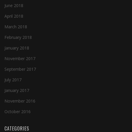
June 2018
April 2018
March 2018
February 2018
January 2018
November 2017
September 2017
July 2017
January 2017
November 2016
October 2016
CATEGORIES