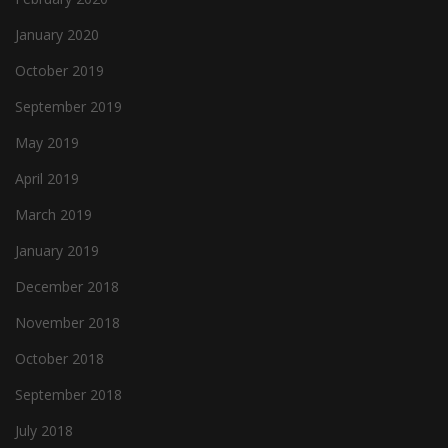
January 2020
October 2019
September 2019
May 2019
April 2019
March 2019
January 2019
December 2018
November 2018
October 2018
September 2018
July 2018