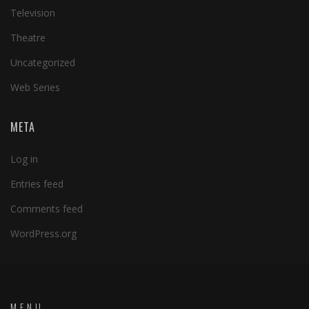
Television
Theatre
Uncategorized
Web Series
META
Log in
Entries feed
Comments feed
WordPress.org
MENU