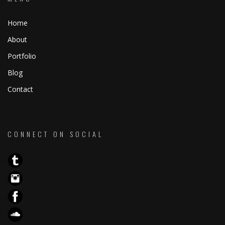
Home
About
Portfolio
Blog
Contact
CONNECT ON SOCIAL