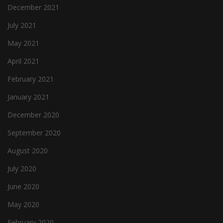
December 2021
July 2021
May 2021
April 2021
February 2021
January 2021
December 2020
September 2020
August 2020
July 2020
June 2020
May 2020
February 2020