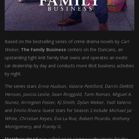
Based on the bestselling series of crime drama novels by
Carl
Weber
,
The
Family Business
centers on the Duncans, an
upstanding tight-knit family that owns and operates an exotic
car dealership by day and conducts more illicit business activities
by night.
The series stars
Ernie Hudson, Valarie Pettiford, Darrin DeWitt
Henson, Javicia Leslie, Sean Ringgold, Tami Roman, Miguel A.
Nunez, Arrington Foster, KJ Smith, Dylan Weber, Yadi Valerio
and
Emilio Rivera
. Guest stars for Season 2 include
Michael Jai
White, Christian Keyes, Eva La Rue, Robert Picardo, Anthony
Montgomery
, and
Franky G.
Matthew Head
was called on to compose the music for the