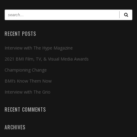
RECENT POSTS
Interview with The Hype Magazine
2021 BMI Film, TV, & Visual Media Awards
Championing Change
BMI’s Know Them Now
Interview with The Grio
RECENT COMMENTS
ARCHIVES