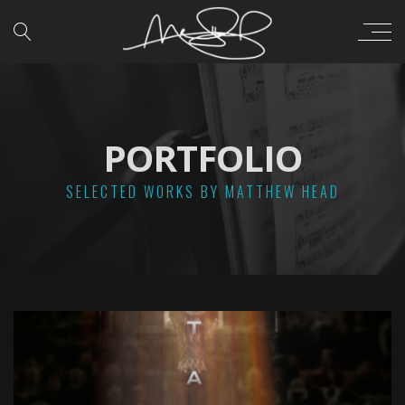
PORTFOLIO
SELECTED WORKS BY MATTHEW HEAD