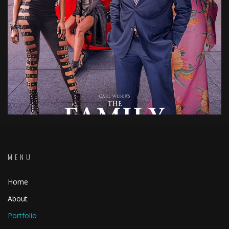
MENU
Home
About
Portfolio